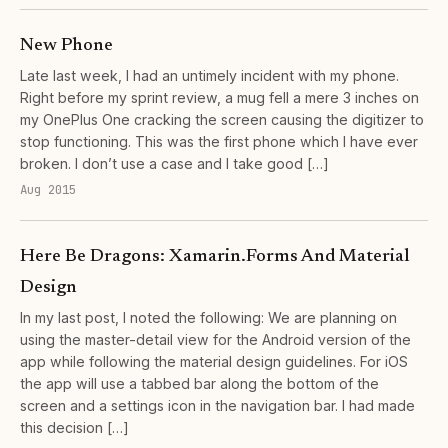
New Phone
Late last week, I had an untimely incident with my phone.
Right before my sprint review, a mug fell a mere 3 inches on
my OnePlus One cracking the screen causing the digitizer to
stop functioning. This was the first phone which I have ever
broken. I don’t use a case and I take good […]
Aug 2015
Here Be Dragons: Xamarin.Forms And Material
Design
In my last post, I noted the following: We are planning on
using the master-detail view for the Android version of the
app while following the material design guidelines. For iOS
the app will use a tabbed bar along the bottom of the
screen and a settings icon in the navigation bar. I had made
this decision […]