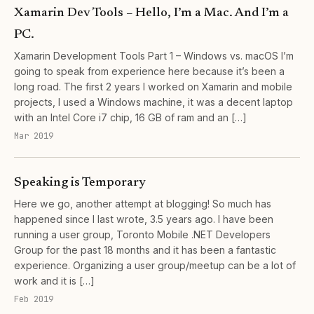
Xamarin Dev Tools – Hello, I’m a Mac. And I’m a
PC.
Xamarin Development Tools Part 1 – Windows vs. macOS I’m
going to speak from experience here because it’s been a
long road. The first 2 years I worked on Xamarin and mobile
projects, I used a Windows machine, it was a decent laptop
with an Intel Core i7 chip, 16 GB of ram and an […]
Mar 2019
Speaking is Temporary
Here we go, another attempt at blogging! So much has
happened since I last wrote, 3.5 years ago. I have been
running a user group, Toronto Mobile .NET Developers
Group for the past 18 months and it has been a fantastic
experience. Organizing a user group/meetup can be a lot of
work and it is […]
Feb 2019