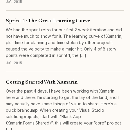
Jul 2015
Sprint 1: The Great Learning Curve
We had the sprint retro for our first 2 week iteration and did
not have much to show for it. The learning curve of Xamarin,
plus time for planning and time stolen by other projects
caused the velocity to make a major hit. Only 4 of 8 story
points were completed in sprint 1, the […]
Jul 2015
Getting Started With Xamarin
Over the past 4 days, I have been working with Xamarin
here and there. I’m starting to get the lay of the land, and I
may actually have some things of value to share. Here’s a
quick braindump: When creating your Visual Studio
solution/projects, start with “Blank App
(Xamarin.Forms.Shared)”, this will create your “core” project
[…]