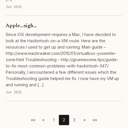
Jun 2015
Apple…sigh…
Since iOS development requires a Mac, I have decided to
look at the Hackintosh-on-a-VM route. Here are the
resources I used to get up and running: Main guide –
http://www.macbreaker.com/2015/01/virtualbox-yosemite-
zone.html Troubleshooting – http://givemesome.tips/guide-
to-fix-most-common-problems-with-hackintosh-347/
Personally, I encountered a few different issues which the
Troubleshooting guide helped me fix. I now have my VM up
and running and […]
Jun 2015
««
«
1
2
3
»
»»