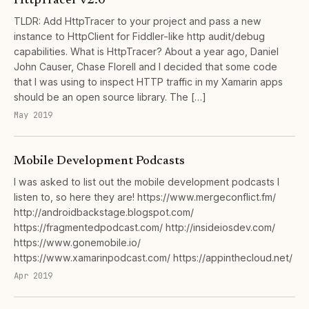
HttpTracer v2.0
TLDR: Add HttpTracer to your project and pass a new
instance to HttpClient for Fiddler-like http audit/debug
capabilities. What is HttpTracer? About a year ago, Daniel
John Causer, Chase Florell and I decided that some code
that I was using to inspect HTTP traffic in my Xamarin apps
should be an open source library. The […]
May 2019
Mobile Development Podcasts
I was asked to list out the mobile development podcasts I
listen to, so here they are! https://www.mergeconflict.fm/
http://androidbackstage.blogspot.com/
https://fragmentedpodcast.com/ http://insideiosdev.com/
https://www.gonemobile.io/
https://www.xamarinpodcast.com/ https://appinthecloud.net/
Apr 2019