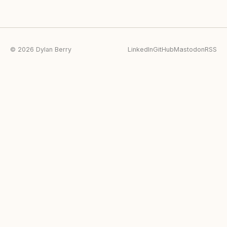
© 2026 Dylan Berry
LinkedIn
GitHub
Mastodon
RSS