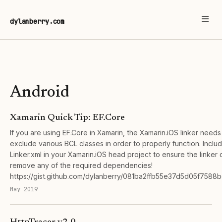
dylanberry.com
Android
Xamarin Quick Tip: EF.Core
If you are using EF.Core in Xamarin, the Xamarin.iOS linker needs
exclude various BCL classes in order to properly function. Includ
Linker.xml in your Xamarin.iOS head project to ensure the linker 
remove any of the required dependencies!
https://gist.github.com/dylanberry/081ba2ffb55e37d5d05f7588
May 2019