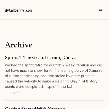
dylanberry.com
Archive
Sprint 1: The Great Learning Curve
We had the sprint retro for our first 2 week iteration and did
not have much to show for it. The learning curve of Xamarin,
plus time for planning and time stolen by other projects
caused the velocity to make a major hit. Only 4 of 8 story
points were completed in sprint 1, the […]
Jul 2015