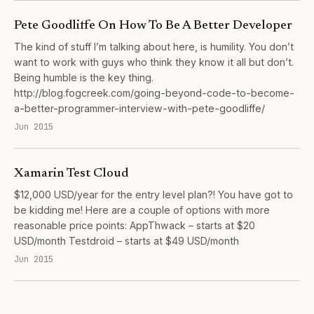
Pete Goodliffe On How To Be A Better Developer
The kind of stuff I’m talking about here, is humility. You don’t
want to work with guys who think they know it all but don’t.
Being humble is the key thing.
http://blog.fogcreek.com/going-beyond-code-to-become-
a-better-programmer-interview-with-pete-goodliffe/
Jun 2015
Xamarin Test Cloud
$12,000 USD/year for the entry level plan?! You have got to
be kidding me! Here are a couple of options with more
reasonable price points: AppThwack – starts at $20
USD/month Testdroid – starts at $49 USD/month
Jun 2015