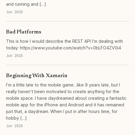
and running and […]
Jun 2015
Bad Platforms
This is how I would describe the REST API I’m dealing with
today: https://www.youtube.com/watch?v=0bLFO4ZV0i4
Jun 2015
Beginning With Xamarin
I’m a little late to the mobile game…like 9 years late, but I
really haven’t been motivated to create anything for the
mobile space. I have daydreamed about creating a fantastic
mobile app for the iPhone and Android and it has remained
just that, a daydream. When I put in after hours time, for
hobby […]
Jun 2015