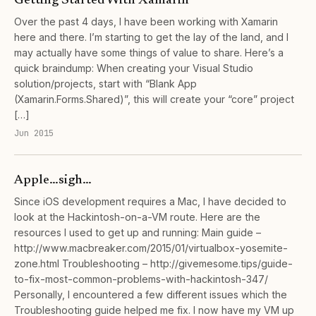
Getting Started With Xamarin
Over the past 4 days, I have been working with Xamarin
here and there. I’m starting to get the lay of the land, and I
may actually have some things of value to share. Here’s a
quick braindump: When creating your Visual Studio
solution/projects, start with “Blank App
(Xamarin.Forms.Shared)”, this will create your “core” project
[…]
Jun 2015
Apple…sigh…
Since iOS development requires a Mac, I have decided to
look at the Hackintosh-on-a-VM route. Here are the
resources I used to get up and running: Main guide –
http://www.macbreaker.com/2015/01/virtualbox-yosemite-
zone.html Troubleshooting – http://givemesome.tips/guide-
to-fix-most-common-problems-with-hackintosh-347/
Personally, I encountered a few different issues which the
Troubleshooting guide helped me fix. I now have my VM up