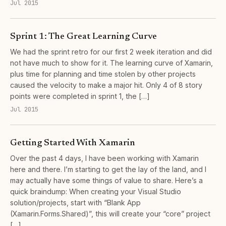
Jul 2015
Sprint 1: The Great Learning Curve
We had the sprint retro for our first 2 week iteration and did
not have much to show for it. The learning curve of Xamarin,
plus time for planning and time stolen by other projects
caused the velocity to make a major hit. Only 4 of 8 story
points were completed in sprint 1, the […]
Jul 2015
Getting Started With Xamarin
Over the past 4 days, I have been working with Xamarin
here and there. I’m starting to get the lay of the land, and I
may actually have some things of value to share. Here’s a
quick braindump: When creating your Visual Studio
solution/projects, start with “Blank App
(Xamarin.Forms.Shared)”, this will create your “core” project
[…]