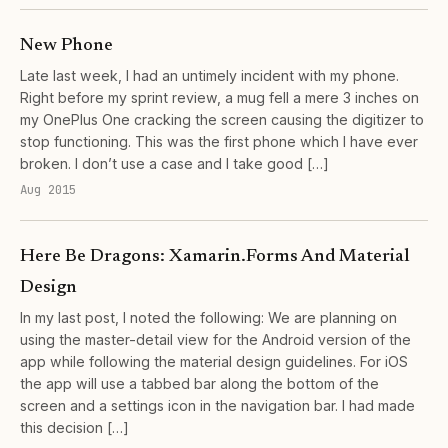
New Phone
Late last week, I had an untimely incident with my phone.
Right before my sprint review, a mug fell a mere 3 inches on
my OnePlus One cracking the screen causing the digitizer to
stop functioning. This was the first phone which I have ever
broken. I don’t use a case and I take good […]
Aug 2015
Here Be Dragons: Xamarin.Forms And Material
Design
In my last post, I noted the following: We are planning on
using the master-detail view for the Android version of the
app while following the material design guidelines. For iOS
the app will use a tabbed bar along the bottom of the
screen and a settings icon in the navigation bar. I had made
this decision […]