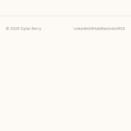
© 2026 Dylan Berry
LinkedIn
GitHub
Mastodon
RSS