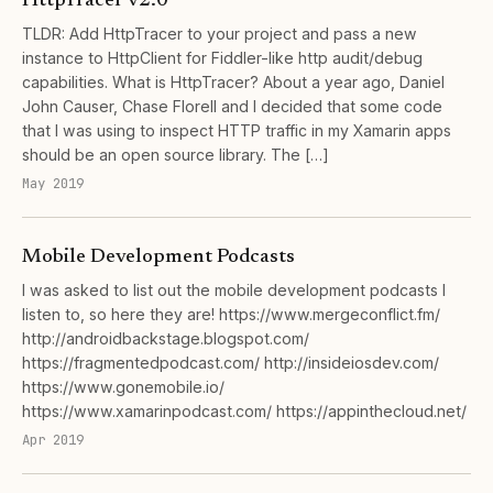
HttpTracer v2.0
TLDR: Add HttpTracer to your project and pass a new
instance to HttpClient for Fiddler-like http audit/debug
capabilities. What is HttpTracer? About a year ago, Daniel
John Causer, Chase Florell and I decided that some code
that I was using to inspect HTTP traffic in my Xamarin apps
should be an open source library. The […]
May 2019
Mobile Development Podcasts
I was asked to list out the mobile development podcasts I
listen to, so here they are! https://www.mergeconflict.fm/
http://androidbackstage.blogspot.com/
https://fragmentedpodcast.com/ http://insideiosdev.com/
https://www.gonemobile.io/
https://www.xamarinpodcast.com/ https://appinthecloud.net/
Apr 2019