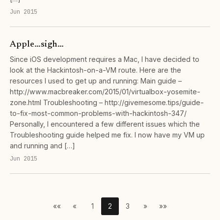
Jun 2015
Apple…sigh…
Since iOS development requires a Mac, I have decided to
look at the Hackintosh-on-a-VM route. Here are the
resources I used to get up and running: Main guide –
http://www.macbreaker.com/2015/01/virtualbox-yosemite-
zone.html Troubleshooting – http://givemesome.tips/guide-
to-fix-most-common-problems-with-hackintosh-347/
Personally, I encountered a few different issues which the
Troubleshooting guide helped me fix. I now have my VM up
and running and […]
Jun 2015
««
«
1
2
3
»
»»