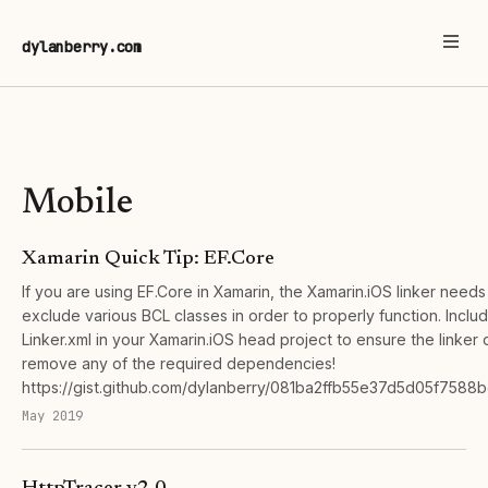
dylanberry.com
Mobile
Xamarin Quick Tip: EF.Core
If you are using EF.Core in Xamarin, the Xamarin.iOS linker needs
exclude various BCL classes in order to properly function. Includ
Linker.xml in your Xamarin.iOS head project to ensure the linker 
remove any of the required dependencies!
https://gist.github.com/dylanberry/081ba2ffb55e37d5d05f7588
May 2019