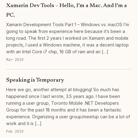
Xamarin Dev Tools – Hello, I’m a Mac. And I’m a
PC.
Xamarin Development Tools Part 1 – Windows vs. macOS I’m
going to speak from experience here because it’s been a
long road. The first 2 years I worked on Xamarin and mobile
projects, I used a Windows machine, it was a decent laptop
with an Intel Core i7 chip, 16 GB of ram and an […]
Mar 2019
Speaking is Temporary
Here we go, another attempt at blogging! So much has
happened since I last wrote, 3.5 years ago. I have been
running a user group, Toronto Mobile .NET Developers
Group for the past 18 months and it has been a fantastic
experience. Organizing a user group/meetup can be a lot of
work and it is […]
Feb 2019